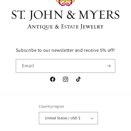
Subscribe to our newsletter and receive 5% off!
Email
Facebook
Instagram
TikTok
Country/region
United States | USD $