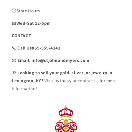
🕒Store Hours
📅
Wed-Sat 12-5pm
CONTACT
📞
Call Us859-559-4242
📧
Email: info@stjohnandmyers.com
🔎
Looking to sell your gold, silver, or jewelry in
Lexington, KY?
Visit us today or contact us for more
information!