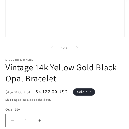
Open
O
media
m
1
2
of
1
/
12
in
in
modal
m
ST. JOHN & MYERS
Vintage 14k Yellow Gold Black
Opal Bracelet
Regular
Sale
$4,122.00 USD
$4,470.00 USD
Sold out
price
price
Shipping
calculated at checkout.
Quantity
Decrease
Increase