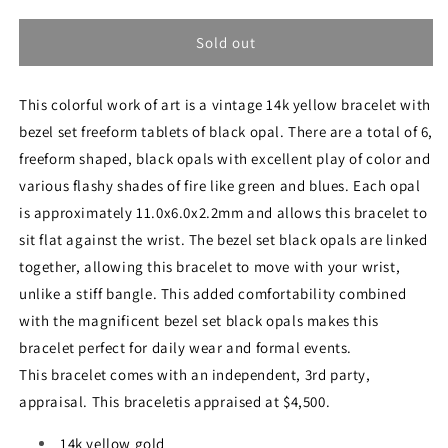
quantity
quantity
for
for
Vintage
Vintage
Sold out
14k
14k
Yellow
Yellow
This colorful work of art is a vintage 14k yellow bracelet with
Gold
Gold
Black
Black
bezel set freeform tablets of black opal. There are a total of 6,
Opal
Opal
freeform shaped, black opals with excellent play of color and
Bracelet
Bracelet
various flashy shades of fire like green and blues. Each opal
is approximately 11.0x6.0x2.2mm and allows this bracelet to
sit flat against the wrist. The bezel set black opals are linked
together, allowing this bracelet to move with your wrist,
unlike a stiff bangle. This added comfortability combined
with the magnificent bezel set black opals makes this
bracelet perfect for daily wear and formal events.
This bracelet comes with an independent, 3rd party,
appraisal. This braceletis appraised at $4,500.
14k yellow gold