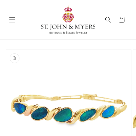
Skip to
content
Cart
Skip to
product
information