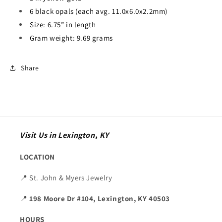
6 black opals (each avg. 11.0x6.0x2.2mm)
Size: 6.75” in length
Gram weight: 9.69 grams
Share
Visit Us in Lexington, KY
LOCATION
📍 St. John & Myers Jewelry
📍
198 Moore Dr #104, Lexington, KY 40503
HOURS