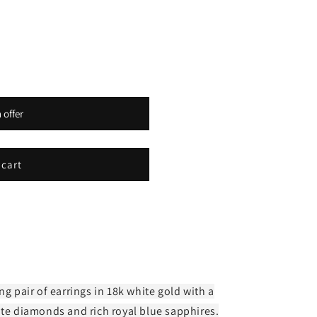
o
n
 offer
 cart
ng pair of earrings in 18k white gold with a
ite diamonds and rich royal blue sapphires.