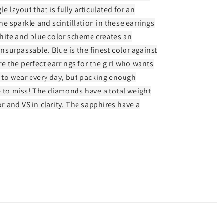
e layout that is fully articulated for an
e sparkle and scintillation in these earrings
hite and blue color scheme creates an
unsurpassable. Blue is the finest color against
e the perfect earrings for the girl who wants
to wear every day, but packing enough
e to miss! The diamonds have a total weight
or and VS in clarity. The sapphires have a