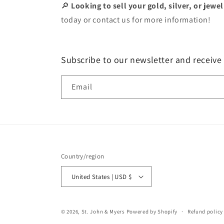
🔎
Looking to sell your gold, silver, or jewe
today or contact us for more information!
Subscribe to our newsletter and receive
Email
Country/region
United States | USD $
© 2026,
St. John & Myers
Powered by Shopify
Refund policy