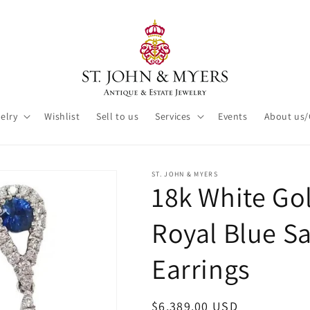
elry
Wishlist
Sell to us
Services
Events
About us/
ST. JOHN & MYERS
18k White G
Royal Blue S
Earrings
Regular
$6,389.00 USD