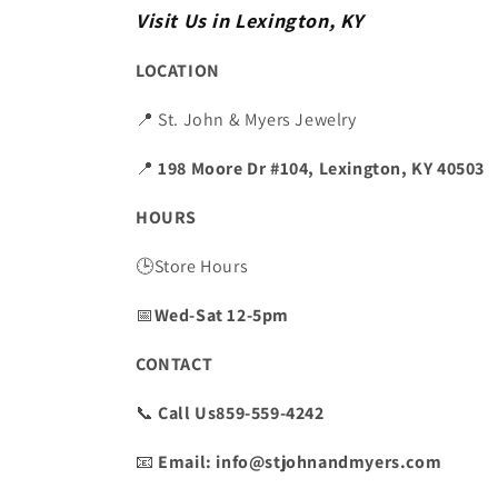
Visit Us in Lexington, KY
LOCATION
📍 St. John & Myers Jewelry
📍
198 Moore Dr #104, Lexington, KY 40503
HOURS
🕒Store Hours
📅
Wed-Sat 12-5pm
CONTACT
📞
Call Us859-559-4242
📧
Email: info@stjohnandmyers.com