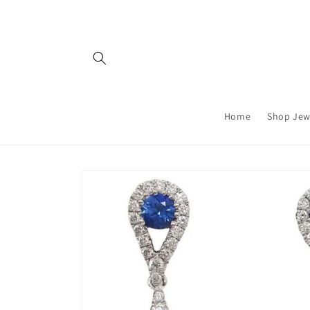
Skip to
content
Home
Shop Jew
Skip to
product
information