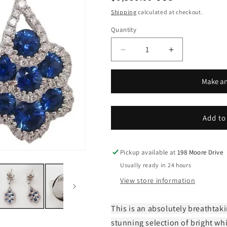
price
Shipping
calculated at checkout.
Quantity
Decrease
Increase
quantity
quantity
for
for
Make an
18k
18k
White
White
Gold
Gold
Diamond
Diamond
Add to
and
and
Royal
Royal
Blue
Blue
Pickup available at
198 Moore Drive
Sapphire
Sapphire
Usually ready in 24 hours
Dangle
Dangle
View store information
Earrings
Earrings
This is an absolutely breathtaki
stunning selection of bright wh