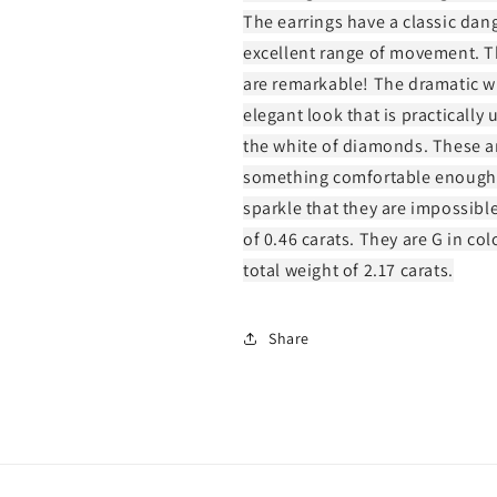
The earrings have a classic dangl
excellent range of movement. Th
are remarkable! The dramatic w
elegant look that is practically 
the white of diamonds. These ar
something comfortable enough 
sparkle that they are impossibl
of 0.46 carats. They are G in col
total weight of 2.17 carats.
Share