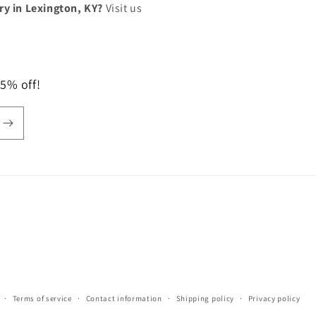
lry in Lexington, KY?
Visit us
 5% off!
Terms of service
Contact information
Shipping policy
Privacy policy