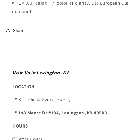
1 = 0.07 carat, H/I color, I1 clarity, Old European Cut
diamond
Share
Visit Us in Lexington, KY
LOCATION
📍 St. John & Myers Jewelry
📍
198 Moore Dr #104, Lexington, KY 40503
HOURS
🕒Store Hours