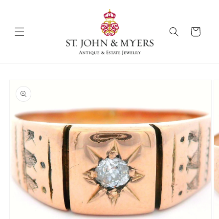
Skip to
content
Cart
Skip to
product
information