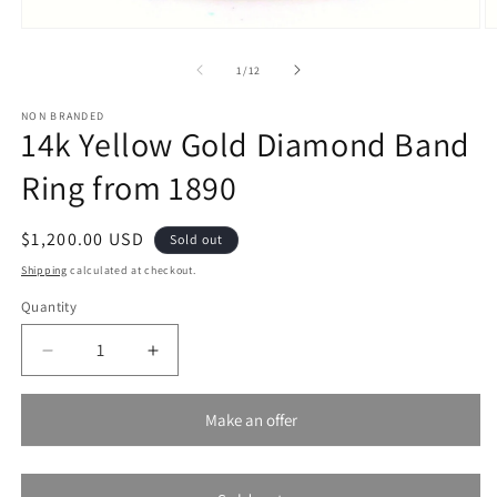
Open
O
media
m
1
2
of
1
/
12
in
in
modal
m
NON BRANDED
14k Yellow Gold Diamond Band
Ring from 1890
Regular
$1,200.00 USD
Sold out
price
Shipping
calculated at checkout.
Quantity
Decrease
Increase
quantity
quantity
for
for
Make an offer
14k
14k
Yellow
Yellow
Gold
Gold