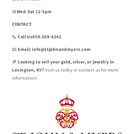
📅
Wed-Sat 12-5pm
CONTACT
📞
Call Us859-559-4242
📧
Email: info@stjohnandmyers.com
🔎
Looking to sell your gold, silver, or jewelry in
Lexington, KY?
Visit us today or contact us for more
information!