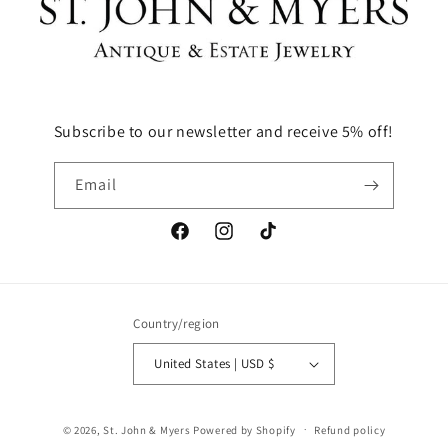
Subscribe to our newsletter and receive 5% off!
Email
Facebook
Instagram
TikTok
Country/region
United States | USD $
© 2026,
St. John & Myers
Powered by Shopify
Refund policy