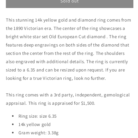
Diamond
Diamond
Sold out
Band
Band
Ring
Ring
This stunning 14k yellow gold and diamond ring comes from
from
from
1890
1890
the 1890 Victorian era. The center of the ring showcases a
bright white star set Old European Cut diamond . The ring
features deep engravings on both sides of the diamond that
section the center from the rest of the ring. The shoulders
also engraved with additional details. The ring is currently
sized to a 6.35 and can be resized upon request. If you are
looking for a true Victorian ring, look no further.
This ring comes with a 3rd party, independent, gemological
appraisal. This ring is appraised for $1,500.
Ring size: size 6.35
14k yellow gold
Gram weight: 3.38g